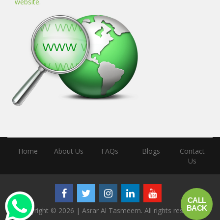
website
.
Home
About Us
FAQs
Blogs
Contact
Us
call
back
Copyright © 2026 | Asrar Al Tasmeem. All rights reserved.