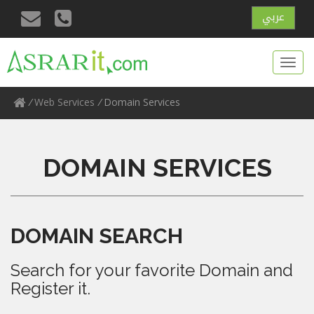
عربي
Toggl
navig
/
Web Services
/
Domain Services
DOMAIN SERVICES
DOMAIN SEARCH
Search for your favorite Domain and
Register it.