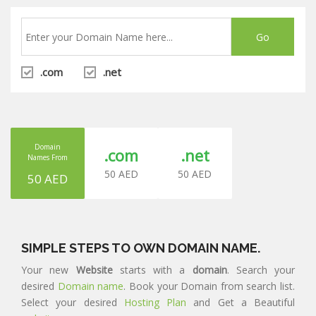
.com
.net
Domain
.com
.net
Names From
50 AED
50 AED
50 AED
SIMPLE STEPS TO OWN DOMAIN NAME.
Your new
Website
starts with a
domain
. Search your
desired
Domain name
. Book your Domain from search list.
Select your desired
Hosting Plan
and Get a Beautiful