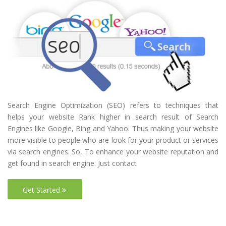
Search Engine Optimization (SEO) refers to techniques that
helps your website Rank higher in search result of Search
Engines like Google, Bing and Yahoo. Thus making your website
more visible to people who are look for your product or services
via search engines. So, To enhance your website reputation and
get found in search engine. Just contact
Get Started