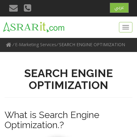
عربي
Toggl
navig
/
E-Marketing Services
/
SEARCH ENGINE OPTIMIZATION
SEARCH ENGINE
OPTIMIZATION
What is Search Engine
Optimization.?